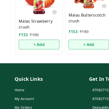
Malas Butterscotch
crush
Malas Strawberry
crush
₹
153
₹
180
₹
153
₹
180
+ Add
+ Add
Quick Links
Get In 
Home
87082715
My Account
87082715
My Orders
Deepakkh