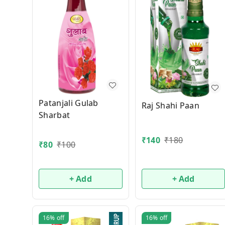
Patanjali Gulab
Raj Shahi Paan
Sharbat
₹
140
₹
180
₹
80
₹
100
+ Add
+ Add
16%
off
16%
off