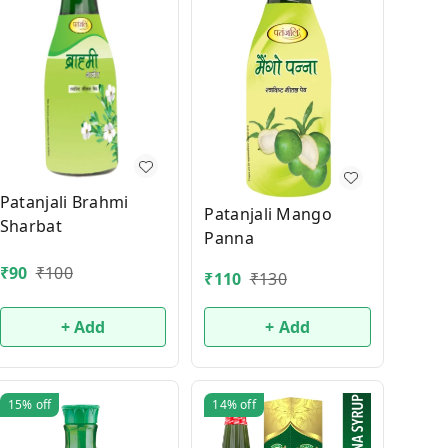
Patanjali Brahmi
Patanjali Mango
Sharbat
Panna
₹
90
₹
100
₹
110
₹
130
+ Add
+ Add
15%
off
14%
off