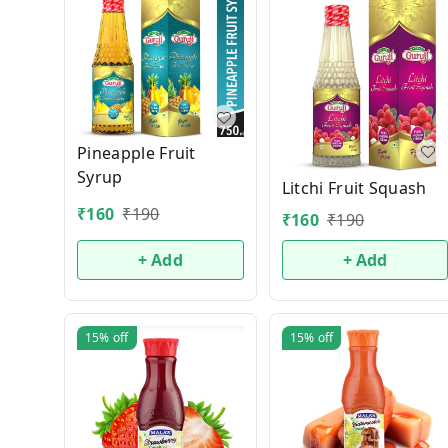
Pineapple Fruit
Syrup
Litchi Fruit Squash
₹
160
₹
190
₹
160
₹
190
+ Add
+ Add
15%
off
15%
off