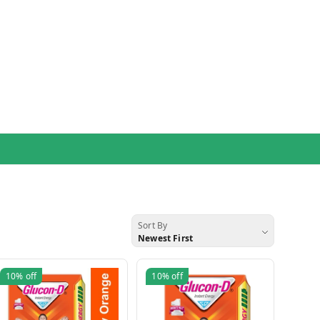
Sort By
Newest First
10%
off
10%
off