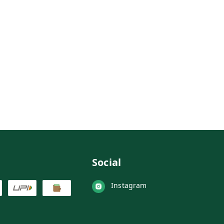
Social
Instagram