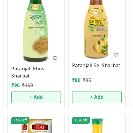
Patanjali Bel Sharbat
Patanjali Khus
Sharbat
₹
80
₹
85
₹
90
₹
100
+ Add
+ Add
15%
off
15%
off