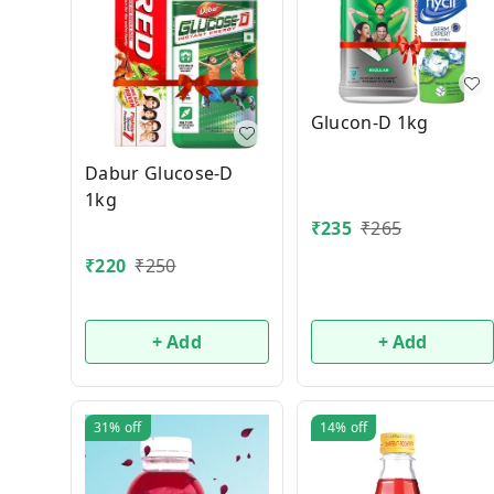
Glucon-D 1kg
Dabur Glucose-D
1kg
₹
235
₹
265
₹
220
₹
250
+ Add
+ Add
31%
off
14%
off