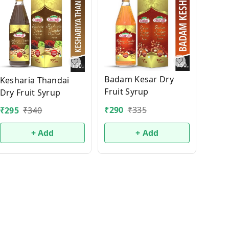
Badam Kesar Dry
Kesharia Thandai
Fruit Syrup
Dry Fruit Syrup
₹
290
₹
335
₹
295
₹
340
+ Add
+ Add