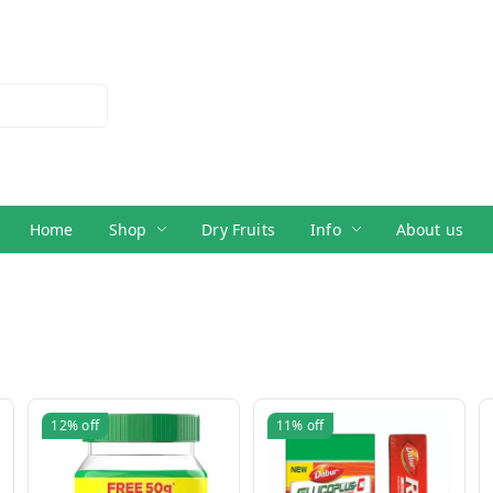
Home
Shop
Dry Fruits
Info
About us
12%
off
11%
off