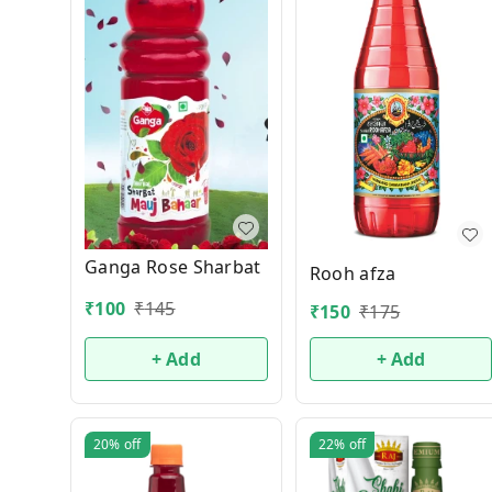
Ganga Rose Sharbat
Rooh afza
₹
100
₹
145
₹
150
₹
175
+ Add
+ Add
20%
off
22%
off