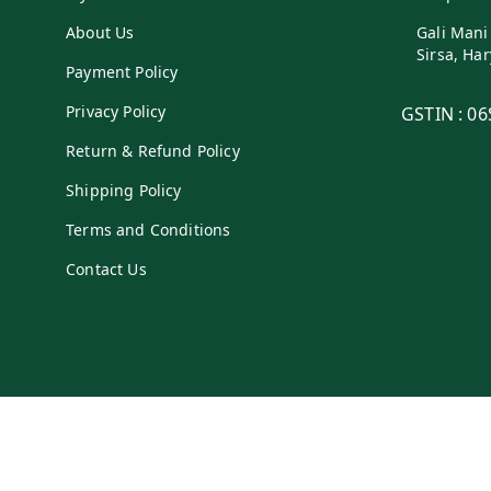
About Us
Gali Mani
Sirsa
,
Har
Payment Policy
Privacy Policy
GSTIN :
06
Return & Refund Policy
Shipping Policy
Terms and Conditions
Contact Us