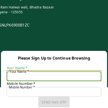
 Ram Halwai wali, Bhadra Bazaar
yana
-
125055
SNLPK6900B1ZC
Please Sign Up to Continue Browsing
Your Name
*
Your Name
*
Copyright © by
Ganpati Kariyana Store
2026
. All rights reserved.
Mobile Number
*
Mobile Number
*
SEND SMS OTP