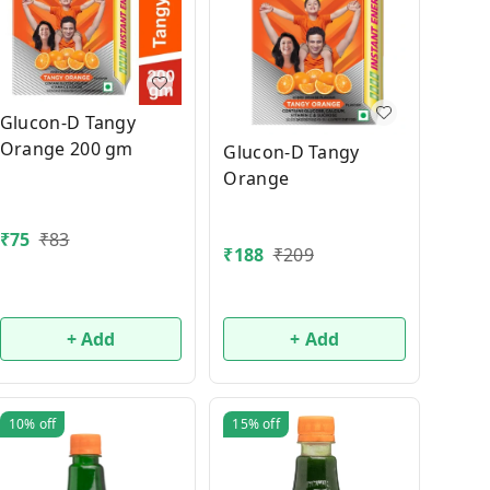
Glucon-D Tangy
Orange 200 gm
Glucon-D Tangy
Orange
₹
75
₹
83
₹
188
₹
209
+ Add
+ Add
10%
off
15%
off