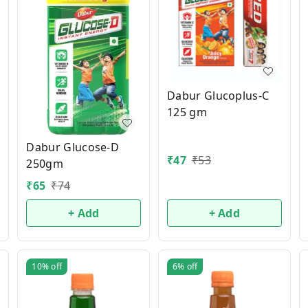
Dabur Glucoplus-C
125 gm
Dabur Glucose-D
₹
47
₹
53
250gm
₹
65
₹
74
+ Add
+ Add
10%
off
6%
off