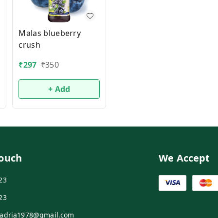
Malas blueberry
crush
₹
297
₹
350
+ Add
Touch
We Accept
23
23
adria1978@gmail.com