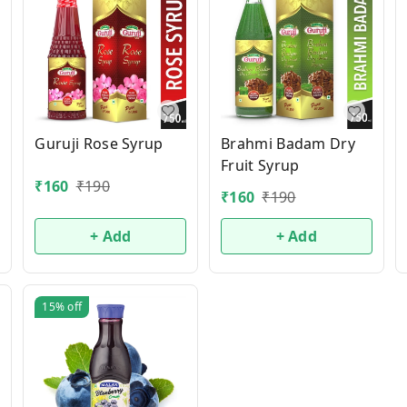
Guruji Rose Syrup
Brahmi Badam Dry
Fruit Syrup
₹
160
₹
190
₹
160
₹
190
+ Add
+ Add
15%
off