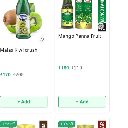
Mango Panna Fruit
Malas Kiwi crush
₹
180
₹
210
₹
170
₹
200
+ Add
+ Add
13%
off
13%
off