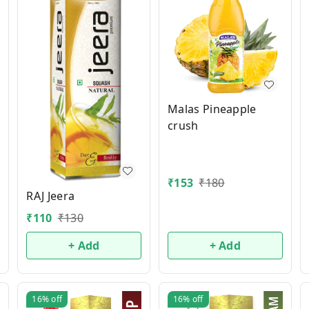
Malas Pineapple
crush
₹
153
₹
180
RAJ Jeera
₹
110
₹
130
+ Add
+ Add
16%
off
16%
off