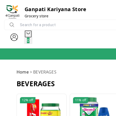
Ganpati Kariyana Store
Grocery store
0
Home
>
BEVERAGES
BEVERAGES
12%
off
11%
off