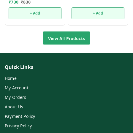
₹
730
₹
830
+ Add
+ Add
View All Products
Quick Links
Home
My Account
My Orders
About Us
Payment Policy
Privacy Policy