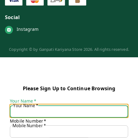
Social
Instagram
Copyright © by
Ganpati Kariyana Store
2026
. All rights reserved.
Please Sign Up to Continue Browsing
Your Name
*
Your Name
*
Mobile Number
*
Mobile Number
*