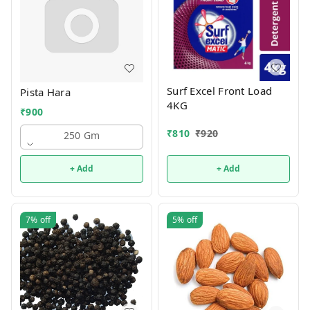
Surf Excel Front Load
Pista Hara
4KG
₹
900
₹
810
₹
920
250 Gm
+ Add
+ Add
7%
off
5%
off