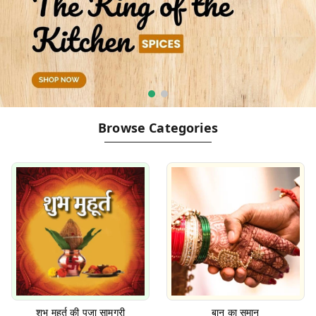
Browse Categories
शुभ मुहूर्त की पूजा सामग्री
बान का समान