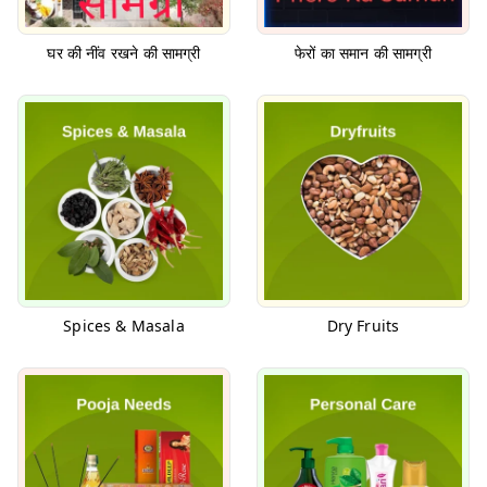
घर की नींव रखने की सामग्री
फेरों का समान की सामग्री
Spices & Masala
Dry Fruits