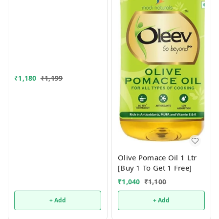
₹
1,180
₹
1,199
Olive Pomace Oil 1 Ltr
[Buy 1 To Get 1 Free]
₹
1,040
₹
1,100
+ Add
+ Add