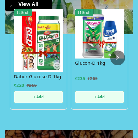
View All
12%
off
11%
off
Glucon-D 1kg
Dabur Glucose-D 1kg
₹
235
₹
265
₹
220
₹
250
+ Add
+ Add