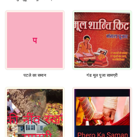
प
पटले का समान
गंड मूल पूजा सामग्री