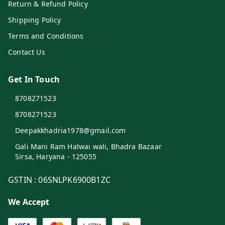
Return & Refund Policy
Shipping Policy
Terms and Conditions
Contact Us
Get In Touch
8708271523
8708271523
Deepakkhadria1978@gmail.com
Gali Mani Ram Halwai wali, Bhadra Bazaar
Sirsa
,
Haryana
-
125055
GSTIN :
06SNLPK6900B1ZC
We Accept