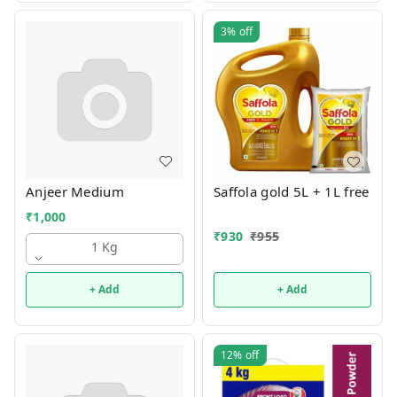
3%
off
Anjeer Medium
Saffola gold 5L + 1L free
₹
1,000
₹
930
₹
955
1 Kg
+ Add
+ Add
12%
off