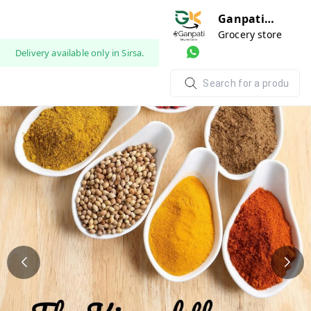
Ganpati
Kariyana
Grocery store
Store
Delivery available only in Sirsa.