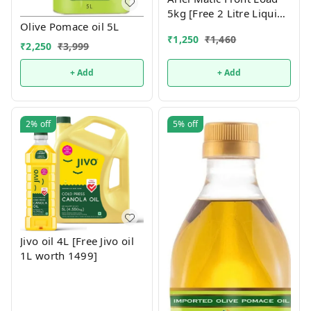
5kg [Free 2 Litre Liquid
Olive Pomace oil 5L
Front load]
₹
1,250
₹
1,460
₹
2,250
₹
3,999
+ Add
+ Add
2%
off
5%
off
Jivo oil 4L [Free Jivo oil
1L worth 1499]