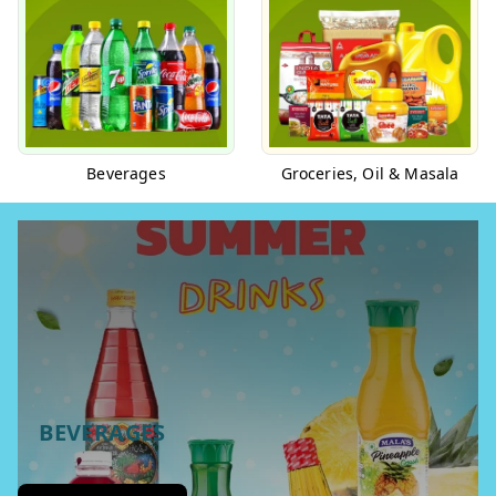
Beverages
Groceries, Oil & Masala
BEVERAGES