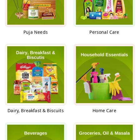
Puja Needs
Personal Care
Dairy, Breakfast & Biscuits
Home Care