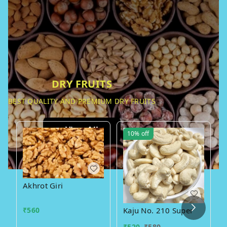
DRY FRUITS
BEST QUALITY AND PREMIUM DRY FRUITS
View All
10%
off
Akhrot Giri
₹
560
Kaju No. 210 Super
₹
520
₹
580