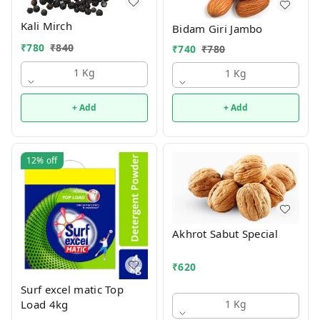
Kali Mirch
Bidam Giri Jambo
₹
780
₹
840
₹
740
₹
780
1 Kg
1 Kg
+ Add
+ Add
12%
off
Akhrot Sabut Special
₹
620
Surf excel matic Top
Load 4kg
1 Kg