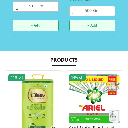
500 Gm
500 Gm
+ Add
+ Add
PRODUCTS
44%
off
14%
off
Ariel Matic Front Load