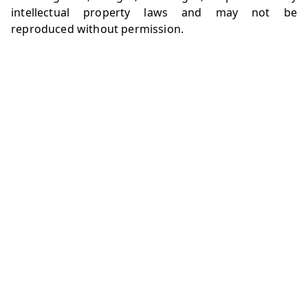
intellectual property laws and may not be
reproduced without permission.