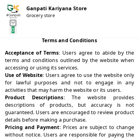
Ganpati Kariyana Store
Grocery store
0
Terms and Conditions
Acceptance of Terms
: Users agree to abide by the
terms and conditions outlined by the website when
accessing or using its services.
Use of Website
: Users agree to use the website only
for lawful purposes and not to engage in any
activities that may harm the website or its users.
Product Descriptions
: The website provides
descriptions of products, but accuracy is not
guaranteed. Users are encouraged to review product
details before making a purchase.
Pricing and Payment
: Prices are subject to change
without notice. Users are responsible for paying the