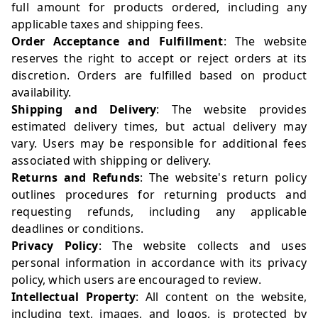
full amount for products ordered, including any
applicable taxes and shipping fees.
Order Acceptance and Fulfillment
: The website
reserves the right to accept or reject orders at its
discretion. Orders are fulfilled based on product
availability.
Shipping and Delivery
: The website provides
estimated delivery times, but actual delivery may
vary. Users may be responsible for additional fees
associated with shipping or delivery.
Returns and Refunds
: The website's return policy
outlines procedures for returning products and
requesting refunds, including any applicable
deadlines or conditions.
Privacy Policy
: The website collects and uses
personal information in accordance with its privacy
policy, which users are encouraged to review.
Intellectual Property
: All content on the website,
including text, images, and logos, is protected by